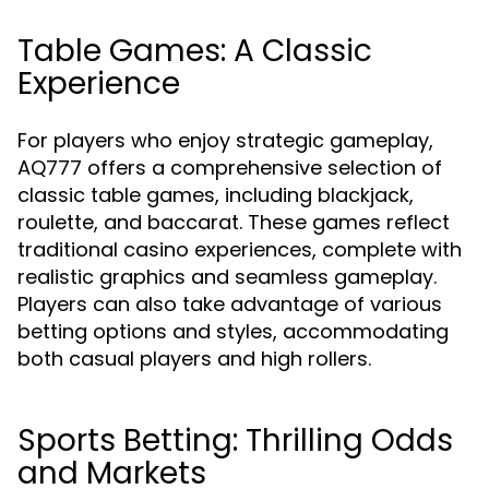
Table Games: A Classic
Experience
For players who enjoy strategic gameplay,
AQ777 offers a comprehensive selection of
classic table games, including blackjack,
roulette, and baccarat. These games reflect
traditional casino experiences, complete with
realistic graphics and seamless gameplay.
Players can also take advantage of various
betting options and styles, accommodating
both casual players and high rollers.
Sports Betting: Thrilling Odds
and Markets