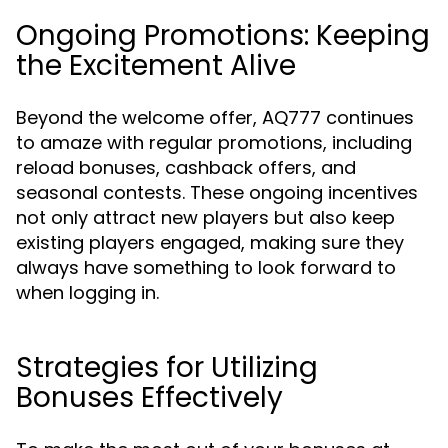
Ongoing Promotions: Keeping
the Excitement Alive
Beyond the welcome offer, AQ777 continues
to amaze with regular promotions, including
reload bonuses, cashback offers, and
seasonal contests. These ongoing incentives
not only attract new players but also keep
existing players engaged, making sure they
always have something to look forward to
when logging in.
Strategies for Utilizing
Bonuses Effectively