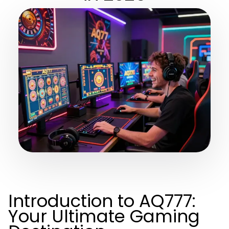
Introduction to AQ777:
Your Ultimate Gaming