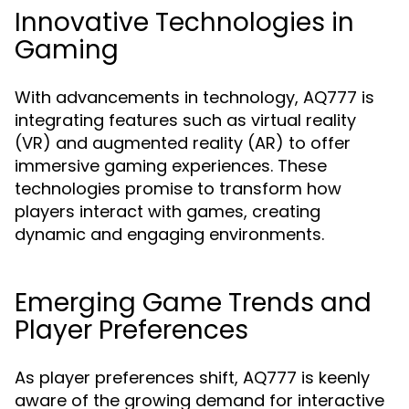
Innovative Technologies in
Gaming
With advancements in technology, AQ777 is
integrating features such as virtual reality
(VR) and augmented reality (AR) to offer
immersive gaming experiences. These
technologies promise to transform how
players interact with games, creating
dynamic and engaging environments.
Emerging Game Trends and
Player Preferences
As player preferences shift, AQ777 is keenly
aware of the growing demand for interactive