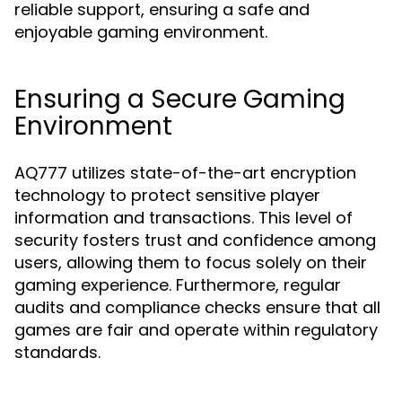
reliable support, ensuring a safe and
enjoyable gaming environment.
Ensuring a Secure Gaming
Environment
AQ777 utilizes state-of-the-art encryption
technology to protect sensitive player
information and transactions. This level of
security fosters trust and confidence among
users, allowing them to focus solely on their
gaming experience. Furthermore, regular
audits and compliance checks ensure that all
games are fair and operate within regulatory
standards.