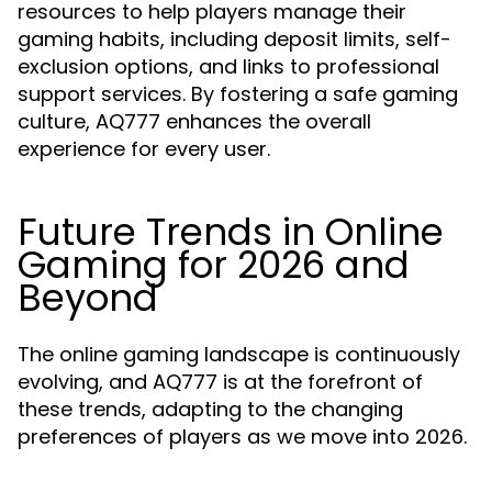
resources to help players manage their
gaming habits, including deposit limits, self-
exclusion options, and links to professional
support services. By fostering a safe gaming
culture, AQ777 enhances the overall
experience for every user.
Future Trends in Online
Gaming for 2026 and
Beyond
The online gaming landscape is continuously
evolving, and AQ777 is at the forefront of
these trends, adapting to the changing
preferences of players as we move into 2026.