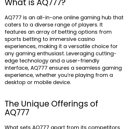
What is AQ777?
AQ777 is an all-in-one online gaming hub that
caters to a diverse range of players. It
features an array of betting options from
sports betting to immersive casino
experiences, making it a versatile choice for
any gaming enthusiast. Leveraging cutting-
edge technology and a user-friendly
interface, AQ777 ensures a seamless gaming
experience, whether you’re playing from a
desktop or mobile device.
The Unique Offerings of
AQ777
What sets AQ777 apart from its competitors