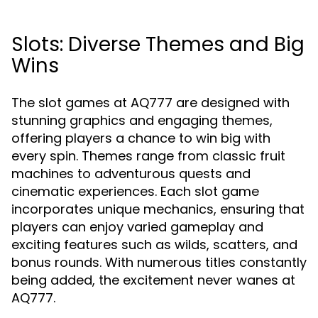
Slots: Diverse Themes and Big
Wins
The slot games at AQ777 are designed with
stunning graphics and engaging themes,
offering players a chance to win big with
every spin. Themes range from classic fruit
machines to adventurous quests and
cinematic experiences. Each slot game
incorporates unique mechanics, ensuring that
players can enjoy varied gameplay and
exciting features such as wilds, scatters, and
bonus rounds. With numerous titles constantly
being added, the excitement never wanes at
AQ777.