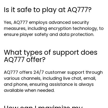
Is it safe to play at AQ777?
Yes, AQ777 employs advanced security
measures, including encryption technology, to
ensure player safety and data protection.
What types of support does
AQ777 offer?
AQ777 offers 24/7 customer support through
various channels, including live chat, email,
and phone, ensuring assistance is always
available when needed.