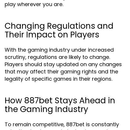
play wherever you are.
Changing Regulations and
Their Impact on Players
With the gaming industry under increased
scrutiny, regulations are likely to change.
Players should stay updated on any changes
that may affect their gaming rights and the
legality of specific games in their regions.
How 887bet Stays Ahead in
the Gaming Industry
To remain competitive, 887bet is constantly