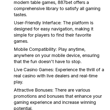
modern table games, 887bet offers a
comprehensive library to satisfy all gaming
tastes.
User-Friendly Interface:
The platform is
designed for easy navigation, making it
simple for players to find their favorite
games.
Mobile Compatibility:
Play anytime,
anywhere on your mobile device, ensuring
that the fun doesn't have to stop.
Live Casino Games:
Experience the thrill of a
real casino with live dealers and real-time
play.
Attractive Bonuses:
There are various
promotions and bonuses that enhance your
gaming experience and increase winning
potential.