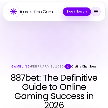
Ajustarfino.Com
Blog / News
GAMBLING
FEBRUARY 8, 2026
Kristina Chambers
K
887bet: The Definitive
Guide to Online
Gaming Success in
2026