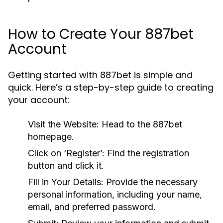
How to Create Your 887bet
Account
Getting started with 887bet is simple and
quick. Here’s a step-by-step guide to creating
your account:
Visit the Website:
Head to the 887bet
homepage.
Click on ‘Register’:
Find the registration
button and click it.
Fill in Your Details:
Provide the necessary
personal information, including your name,
email, and preferred password.