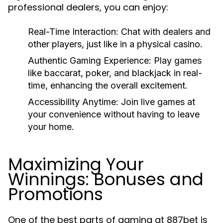
professional dealers, you can enjoy:
Real-Time Interaction:
Chat with dealers and
other players, just like in a physical casino.
Authentic Gaming Experience:
Play games
like baccarat, poker, and blackjack in real-
time, enhancing the overall excitement.
Accessibility Anytime:
Join live games at
your convenience without having to leave
your home.
Maximizing Your
Winnings: Bonuses and
Promotions
One of the best parts of gaming at 887bet is