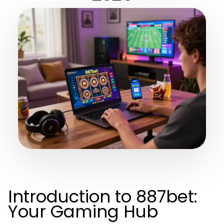
Introduction to 887bet:
Your Gaming Hub