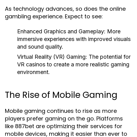
As technology advances, so does the online
gambling experience. Expect to see:
Enhanced Graphics and Gameplay:
More
immersive experiences with improved visuals
and sound quality.
Virtual Reality (VR) Gaming:
The potential for
VR casinos to create a more realistic gaming
environment.
The Rise of Mobile Gaming
Mobile gaming continues to rise as more
players prefer gaming on the go. Platforms
like 887bet are optimizing their services for
mobile devices, making it easier than ever to