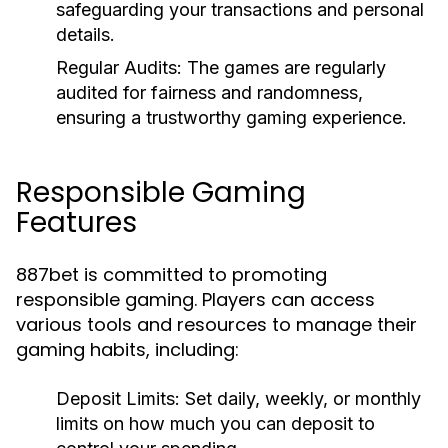
safeguarding your transactions and personal
details.
Regular Audits:
The games are regularly
audited for fairness and randomness,
ensuring a trustworthy gaming experience.
Responsible Gaming
Features
887bet is committed to promoting
responsible gaming. Players can access
various tools and resources to manage their
gaming habits, including:
Deposit Limits:
Set daily, weekly, or monthly
limits on how much you can deposit to