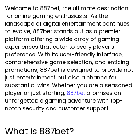
Welcome to 887bet, the ultimate destination
for online gaming enthusiasts! As the
landscape of digital entertainment continues
to evolve, 887bet stands out as a premier
platform offering a wide array of gaming
experiences that cater to every player's
preference. With its user-friendly interface,
comprehensive game selection, and enticing
promotions, 887bet is designed to provide not
just entertainment but also a chance for
substantial wins. Whether you are a seasoned
player or just starting,
promises an
887bet
unforgettable gaming adventure with top-
notch security and customer support.
What is 887bet?