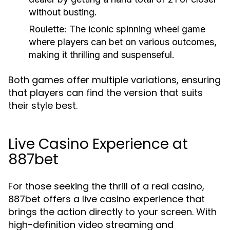
without busting.
Roulette:
The iconic spinning wheel game
where players can bet on various outcomes,
making it thrilling and suspenseful.
Both games offer multiple variations, ensuring
that players can find the version that suits
their style best.
Live Casino Experience at
887bet
For those seeking the thrill of a real casino,
887bet offers a live casino experience that
brings the action directly to your screen. With
high-definition video streaming and