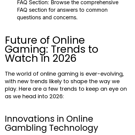
FAQ Section:
Browse the comprehensive
FAQ section for answers to common
questions and concerns.
Future of Online
Gaming: Trends to
Watch in 2026
The world of online gaming is ever-evolving,
with new trends likely to shape the way we
play. Here are a few trends to keep an eye on
as we head into 2026:
Innovations in Online
Gambling Technology