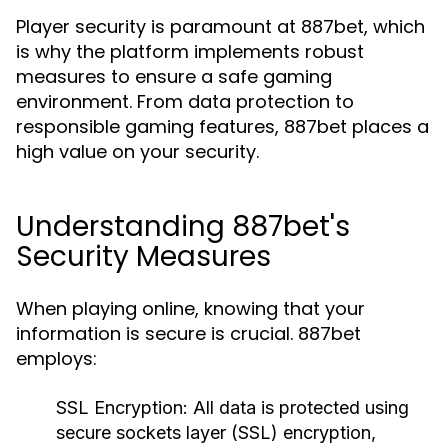
Player security is paramount at 887bet, which
is why the platform implements robust
measures to ensure a safe gaming
environment. From data protection to
responsible gaming features, 887bet places a
high value on your security.
Understanding 887bet's
Security Measures
When playing online, knowing that your
information is secure is crucial. 887bet
employs:
SSL Encryption:
All data is protected using
secure sockets layer (SSL) encryption,