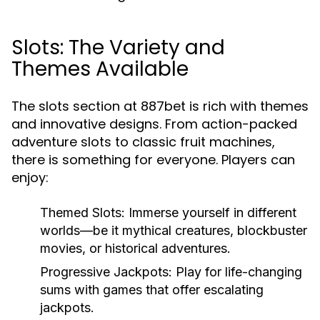
Slots: The Variety and
Themes Available
The slots section at 887bet is rich with themes
and innovative designs. From action-packed
adventure slots to classic fruit machines,
there is something for everyone. Players can
enjoy:
Themed Slots:
Immerse yourself in different
worlds—be it mythical creatures, blockbuster
movies, or historical adventures.
Progressive Jackpots:
Play for life-changing
sums with games that offer escalating
jackpots.