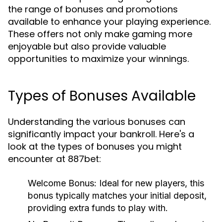
the range of bonuses and promotions
available to enhance your playing experience.
These offers not only make gaming more
enjoyable but also provide valuable
opportunities to maximize your winnings.
Types of Bonuses Available
Understanding the various bonuses can
significantly impact your bankroll. Here's a
look at the types of bonuses you might
encounter at 887bet:
Welcome Bonus:
Ideal for new players, this
bonus typically matches your initial deposit,
providing extra funds to play with.