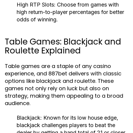
High RTP Slots:
Choose from games with
high return-to-player percentages for better
odds of winning.
Table Games: Blackjack and
Roulette Explained
Table games are a staple of any casino
experience, and 887bet delivers with classic
options like blackjack and roulette. These
games not only rely on luck but also on
strategy, making them appealing to a broad
audience.
Blackjack:
Known for its low house edge,
blackjack challenges players to beat the
dealer by getting a hand total of 21 or closer