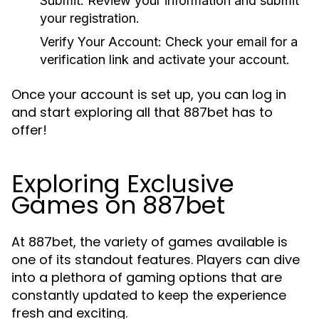
Submit:
Review your information and submit
your registration.
Verify Your Account:
Check your email for a
verification link and activate your account.
Once your account is set up, you can log in
and start exploring all that 887bet has to
offer!
Exploring Exclusive
Games on 887bet
At 887bet, the variety of games available is
one of its standout features. Players can dive
into a plethora of gaming options that are
constantly updated to keep the experience
fresh and exciting.