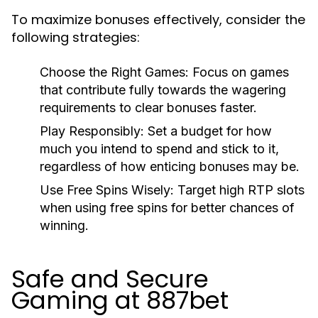
To maximize bonuses effectively, consider the
following strategies:
Choose the Right Games:
Focus on games
that contribute fully towards the wagering
requirements to clear bonuses faster.
Play Responsibly:
Set a budget for how
much you intend to spend and stick to it,
regardless of how enticing bonuses may be.
Use Free Spins Wisely:
Target high RTP slots
when using free spins for better chances of
winning.
Safe and Secure
Gaming at 887bet