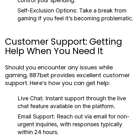
control your spending.
Self-Exclusion Options:
Take a break from
gaming if you feel it’s becoming problematic.
Customer Support: Getting
Help When You Need It
Should you encounter any issues while
gaming, 887bet provides excellent customer
support. Here’s how you can get help:
Live Chat:
Instant support through the live
chat feature available on the platform.
Email Support:
Reach out via email for non-
urgent inquiries, with responses typically
within 24 hours.