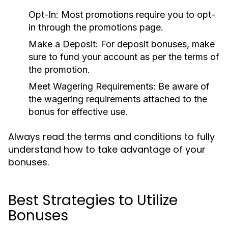
Opt-In:
Most promotions require you to opt-
in through the promotions page.
Make a Deposit:
For deposit bonuses, make
sure to fund your account as per the terms of
the promotion.
Meet Wagering Requirements:
Be aware of
the wagering requirements attached to the
bonus for effective use.
Always read the terms and conditions to fully
understand how to take advantage of your
bonuses.
Best Strategies to Utilize
Bonuses