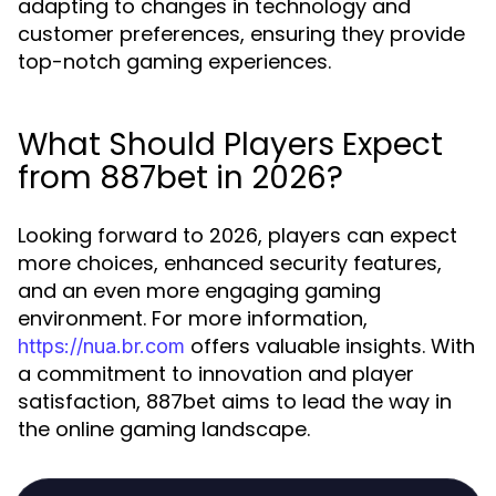
adapting to changes in technology and
customer preferences, ensuring they provide
top-notch gaming experiences.
What Should Players Expect
from 887bet in 2026?
Looking forward to 2026, players can expect
more choices, enhanced security features,
and an even more engaging gaming
environment. For more information,
offers valuable insights. With
https://nua.br.com
a commitment to innovation and player
satisfaction, 887bet aims to lead the way in
the online gaming landscape.