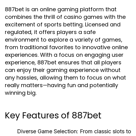
887bet is an online gaming platform that
combines the thrill of casino games with the
excitement of sports betting. Licensed and
regulated, it offers players a safe
environment to explore a variety of games,
from traditional favorites to innovative online
experiences. With a focus on engaging user
experience, 887bet ensures that all players
can enjoy their gaming experience without
any hassles, allowing them to focus on what
really matters—having fun and potentially
winning big.
Key Features of 887bet
Diverse Game Selection:
From classic slots to