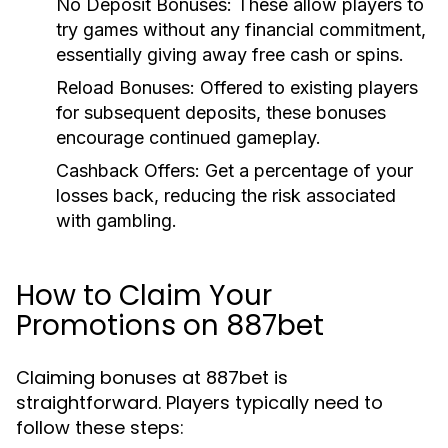
No Deposit Bonuses:
These allow players to
try games without any financial commitment,
essentially giving away free cash or spins.
Reload Bonuses:
Offered to existing players
for subsequent deposits, these bonuses
encourage continued gameplay.
Cashback Offers:
Get a percentage of your
losses back, reducing the risk associated
with gambling.
How to Claim Your
Promotions on 887bet
Claiming bonuses at 887bet is
straightforward. Players typically need to
follow these steps: