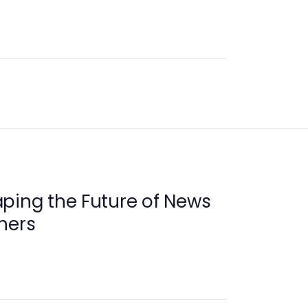
ping the Future of News
hers