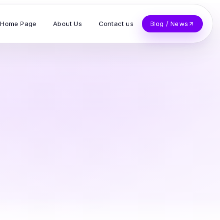
Home Page
About Us
Contact us
Blog / News