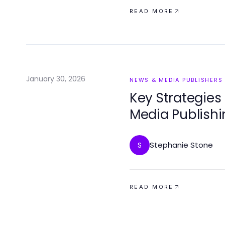
READ MORE
January 30, 2026
NEWS & MEDIA PUBLISHERS
Key Strategies
Media Publishi
Stephanie Stone
S
READ MORE