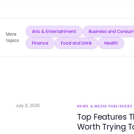
Arts & Entertainment
Business and Consum
More
topics
Finance
Food and Drink
Health
July 9, 2026
NEWS & MEDIA PUBLISHERS
Top Features T
Worth Trying 