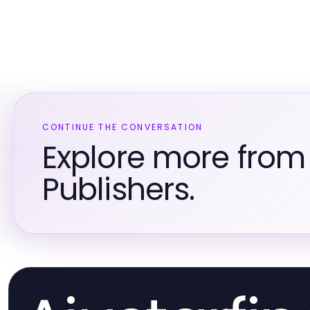
CONTINUE THE CONVERSATION
Explore more fro
Publishers.