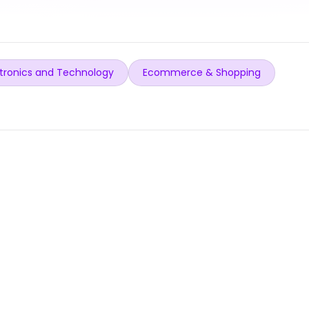
tronics and Technology
Ecommerce & Shopping