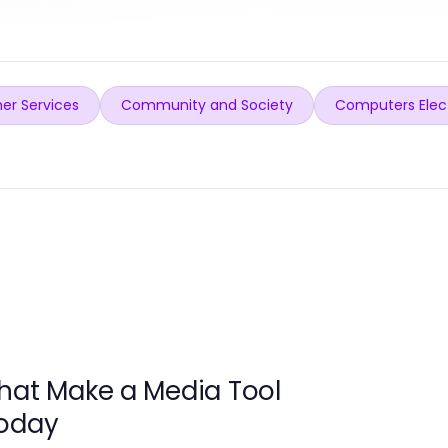
er Services
Community and Society
Computers Elec
hat Make a Media Tool
Today