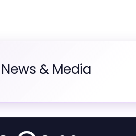
m News & Media