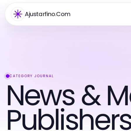
Ajustarfino.Com
CATEGORY JOURNAL
News & M
Publisher