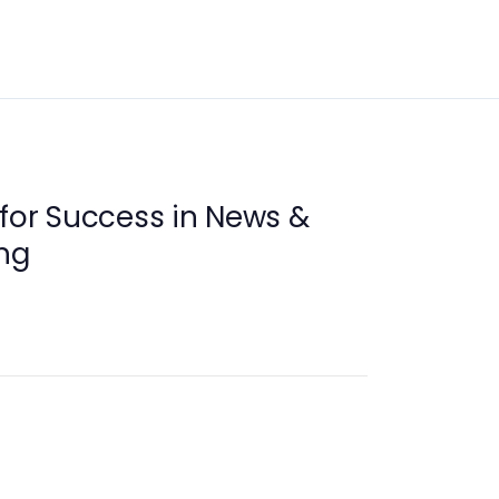
 for Success in News &
ng