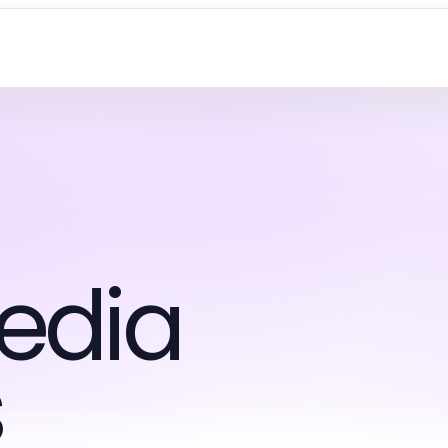
edia
s