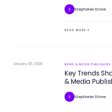
Stephanie Stone
S
READ MORE
January 30, 2026
NEWS & MEDIA PUBLISHERS
Key Trends Sha
& Media Publis
Stephanie Stone
S