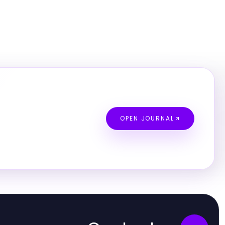
OPEN JOURNAL