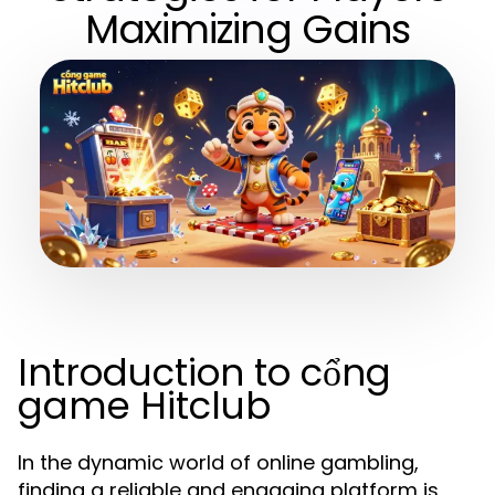
Maximizing Gains
Introduction to cổng
game Hitclub
In the dynamic world of online gambling,
finding a reliable and engaging platform is