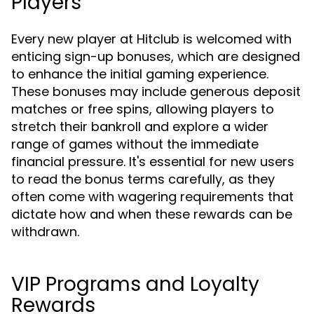
Players
Every new player at Hitclub is welcomed with
enticing sign-up bonuses, which are designed
to enhance the initial gaming experience.
These bonuses may include generous deposit
matches or free spins, allowing players to
stretch their bankroll and explore a wider
range of games without the immediate
financial pressure. It's essential for new users
to read the bonus terms carefully, as they
often come with wagering requirements that
dictate how and when these rewards can be
withdrawn.
VIP Programs and Loyalty
Rewards