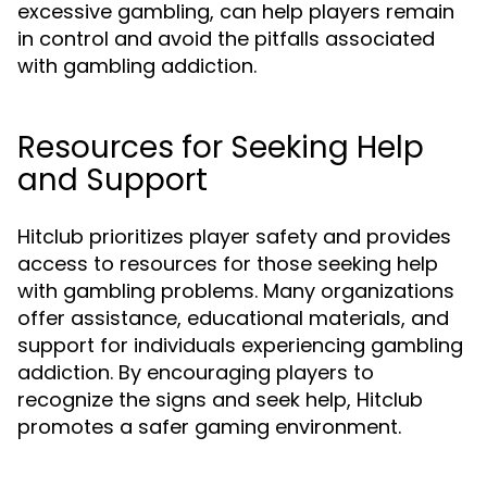
excessive gambling, can help players remain
in control and avoid the pitfalls associated
with gambling addiction.
Resources for Seeking Help
and Support
Hitclub prioritizes player safety and provides
access to resources for those seeking help
with gambling problems. Many organizations
offer assistance, educational materials, and
support for individuals experiencing gambling
addiction. By encouraging players to
recognize the signs and seek help, Hitclub
promotes a safer gaming environment.