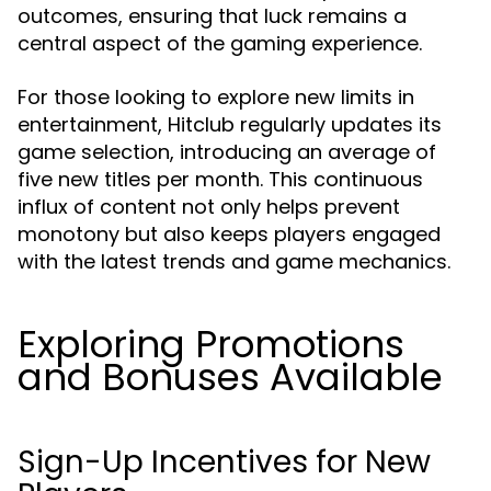
outcomes, ensuring that luck remains a
central aspect of the gaming experience.
For those looking to explore new limits in
entertainment, Hitclub regularly updates its
game selection, introducing an average of
five new titles per month. This continuous
influx of content not only helps prevent
monotony but also keeps players engaged
with the latest trends and game mechanics.
Exploring Promotions
and Bonuses Available
Sign-Up Incentives for New