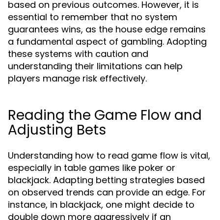
based on previous outcomes. However, it is
essential to remember that no system
guarantees wins, as the house edge remains
a fundamental aspect of gambling. Adopting
these systems with caution and
understanding their limitations can help
players manage risk effectively.
Reading the Game Flow and
Adjusting Bets
Understanding how to read game flow is vital,
especially in table games like poker or
blackjack. Adapting betting strategies based
on observed trends can provide an edge. For
instance, in blackjack, one might decide to
double down more aggressively if an