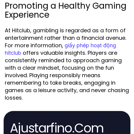
Promoting a Healthy Gaming
Experience
At Hitclub, gambling is regarded as a form of
entertainment rather than a financial avenue.
For more information,
giấy phép hoạt động
offers valuable insights. Players are
hitclub
consistently reminded to approach gaming
with a clear mindset, focusing on the fun
involved. Playing responsibly means
remembering to take breaks, engaging in
games as a leisure activity, and never chasing
losses.
Ajustarfino.Com