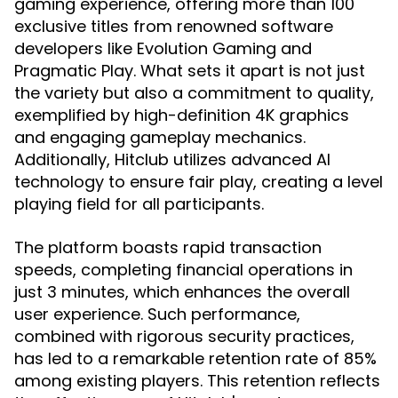
gaming experience, offering more than 100
exclusive titles from renowned software
developers like Evolution Gaming and
Pragmatic Play. What sets it apart is not just
the variety but also a commitment to quality,
exemplified by high-definition 4K graphics
and engaging gameplay mechanics.
Additionally, Hitclub utilizes advanced AI
technology to ensure fair play, creating a level
playing field for all participants.
The platform boasts rapid transaction
speeds, completing financial operations in
just 3 minutes, which enhances the overall
user experience. Such performance,
combined with rigorous security practices,
has led to a remarkable retention rate of 85%
among existing players. This retention reflects