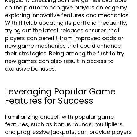
on the platform can give players an edge by
exploring innovative features and mechanics.
With Hitclub updating its portfolio frequently,
trying out the latest releases ensures that
players can benefit from improved odds or
new game mechanics that could enhance
their strategies. Being among the first to try
new games can also result in access to
exclusive bonuses.
Leveraging Popular Game
Features for Success
Familiarizing oneself with popular game
features, such as bonus rounds, multipliers,
and progressive jackpots, can provide players