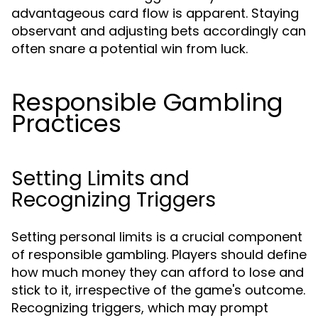
advantageous card flow is apparent. Staying
observant and adjusting bets accordingly can
often snare a potential win from luck.
Responsible Gambling
Practices
Setting Limits and
Recognizing Triggers
Setting personal limits is a crucial component
of responsible gambling. Players should define
how much money they can afford to lose and
stick to it, irrespective of the game's outcome.
Recognizing triggers, which may prompt