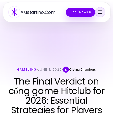
Ajustarfino.Com
Blog / News
GAMBLING
JUNE 1, 2026
Kristina Chambers
K
The Final Verdict on
cổng game Hitclub for
2026: Essential
Strategies for Players