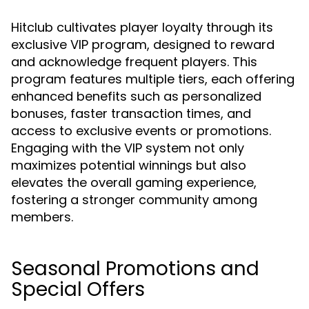
Hitclub cultivates player loyalty through its
exclusive VIP program, designed to reward
and acknowledge frequent players. This
program features multiple tiers, each offering
enhanced benefits such as personalized
bonuses, faster transaction times, and
access to exclusive events or promotions.
Engaging with the VIP system not only
maximizes potential winnings but also
elevates the overall gaming experience,
fostering a stronger community among
members.
Seasonal Promotions and
Special Offers