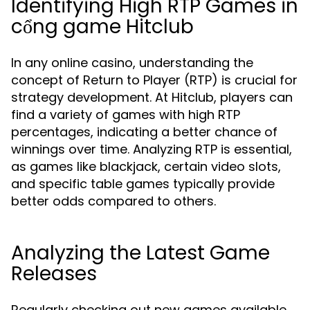
Identifying High RTP Games in
cổng game Hitclub
In any online casino, understanding the
concept of Return to Player (RTP) is crucial for
strategy development. At Hitclub, players can
find a variety of games with high RTP
percentages, indicating a better chance of
winnings over time. Analyzing RTP is essential,
as games like blackjack, certain video slots,
and specific table games typically provide
better odds compared to others.
Analyzing the Latest Game
Releases
Regularly checking out new games available