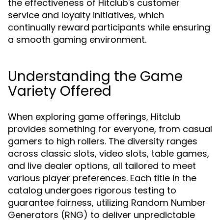
the effectiveness of Hitclub's customer
service and loyalty initiatives, which
continually reward participants while ensuring
a smooth gaming environment.
Understanding the Game
Variety Offered
When exploring game offerings, Hitclub
provides something for everyone, from casual
gamers to high rollers. The diversity ranges
across classic slots, video slots, table games,
and live dealer options, all tailored to meet
various player preferences. Each title in the
catalog undergoes rigorous testing to
guarantee fairness, utilizing Random Number
Generators (RNG) to deliver unpredictable