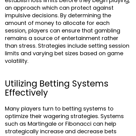
establish loss limits before they begin playing,
an approach which can protect against
impulsive decisions. By determining the
amount of money to allocate for each
session, players can ensure that gambling
remains a source of entertainment rather
than stress. Strategies include setting session
limits and varying bet sizes based on game
volatility.
Utilizing Betting Systems
Effectively
Many players turn to betting systems to
optimize their wagering strategies. Systems
such as Martingale or Fibonacci can help
strategically increase and decrease bets