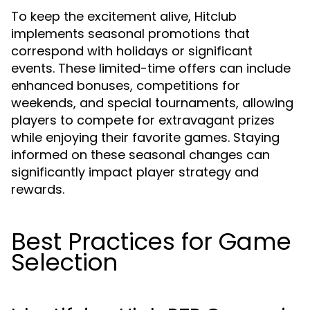
To keep the excitement alive, Hitclub
implements seasonal promotions that
correspond with holidays or significant
events. These limited-time offers can include
enhanced bonuses, competitions for
weekends, and special tournaments, allowing
players to compete for extravagant prizes
while enjoying their favorite games. Staying
informed on these seasonal changes can
significantly impact player strategy and
rewards.
Best Practices for Game
Selection