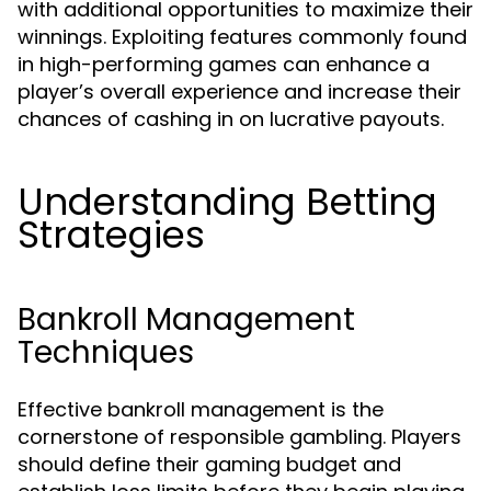
with additional opportunities to maximize their
winnings. Exploiting features commonly found
in high-performing games can enhance a
player’s overall experience and increase their
chances of cashing in on lucrative payouts.
Understanding Betting
Strategies
Bankroll Management
Techniques
Effective bankroll management is the
cornerstone of responsible gambling. Players
should define their gaming budget and