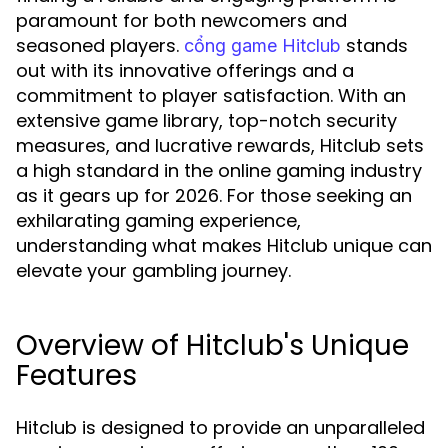
paramount for both newcomers and
seasoned players.
stands
cổng game Hitclub
out with its innovative offerings and a
commitment to player satisfaction. With an
extensive game library, top-notch security
measures, and lucrative rewards, Hitclub sets
a high standard in the online gaming industry
as it gears up for 2026. For those seeking an
exhilarating gaming experience,
understanding what makes Hitclub unique can
elevate your gambling journey.
Overview of Hitclub's Unique
Features
Hitclub is designed to provide an unparalleled