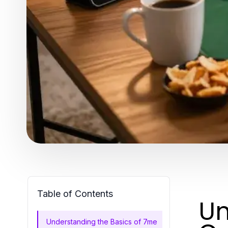
Table of Contents
Un
Understanding the Basics of 7me