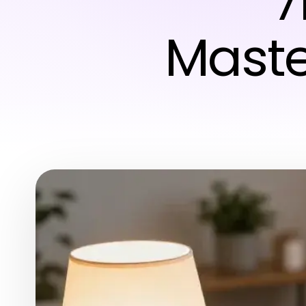
7
Maste