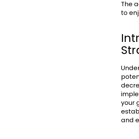
The a
to en
In
Str
Under
poten
decre
imple
your 
estab
and e