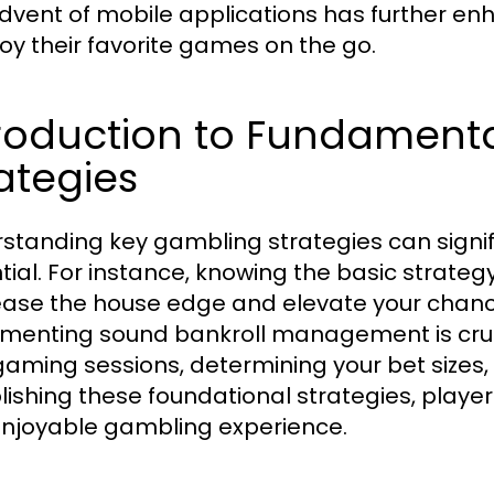
dvent of mobile applications has further enh
joy their favorite games on the go.
troduction to Fundament
ategies
standing key gambling strategies can signifi
tial. For instance, knowing the basic strateg
ase the house edge and elevate your chance
menting sound bankroll management is crucia
gaming sessions, determining your bet sizes
lishing these foundational strategies, play
njoyable gambling experience.