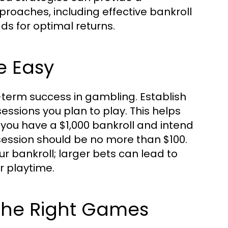
proaches, including effective bankroll
 for optimal returns.
e Easy
-term success in gambling. Establish
sessions you plan to play. This helps
you have a $1,000 bankroll and intend
session should be no more than $100.
ur bankroll; larger bets can lead to
r playtime.
the Right Games