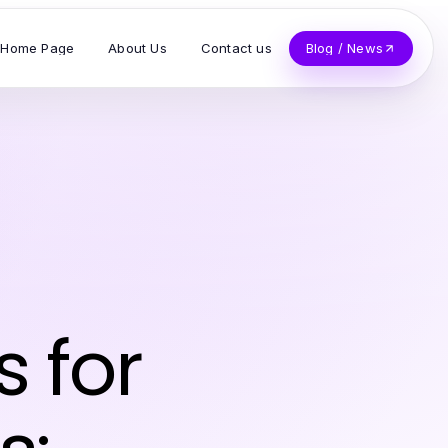
Home Page
About Us
Contact us
Blog / News
s for