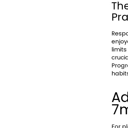
Th
Pra
Respo
enjoy
limits
cruci
Progr
habit
Ad
7
For p