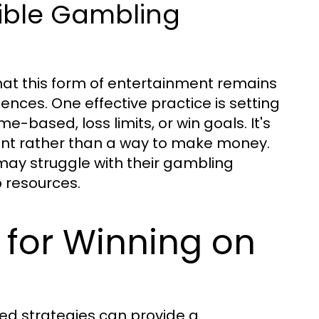
ible Gambling
at this form of entertainment remains
nces. One effective practice is setting
e-based, loss limits, or win goals. It's
ent rather than a way to make money.
may struggle with their gambling
p resources.
 for Winning on
ced strategies can provide a