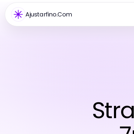
Ajustarfino.Com
Stra