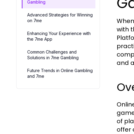
G
Gambling
Advanced Strategies for Winning
When 
on 7me
with 
Enhancing Your Experience with
Platf
the 7me App
pract
Common Challenges and
compr
Solutions in 7me Gambling
and a
Future Trends in Online Gambling
and 7me
Ove
Onlin
games
of pl
offer