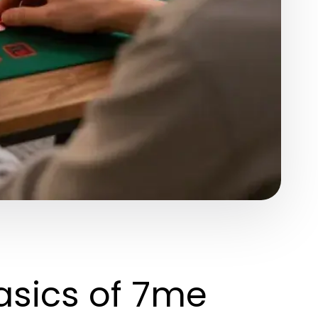
asics of 7me