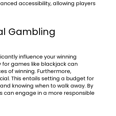
anced accessibility, allowing players
al Gambling
cantly influence your winning
y for games like blackjack can
s of winning. Furthermore,
l. This entails setting a budget for
, and knowing when to walk away. By
ers can engage in a more responsible