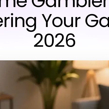
me Gambler
ring Your G
2026