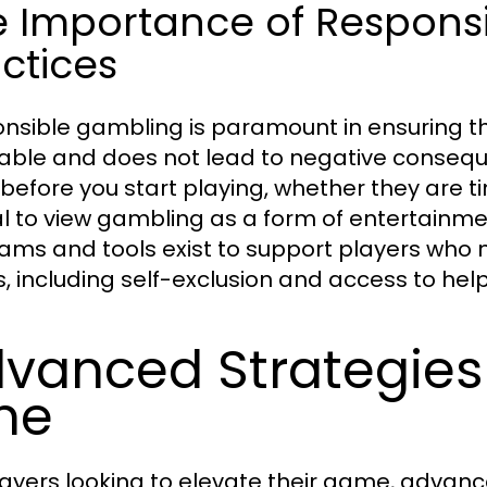
e Importance of Respons
ctices
nsible gambling is paramount in ensuring th
able and does not lead to negative conseque
 before you start playing, whether they are tim
al to view gambling as a form of entertainm
ams and tools exist to support players who 
s, including self-exclusion and access to hel
vanced Strategies
me
layers looking to elevate their game, advan