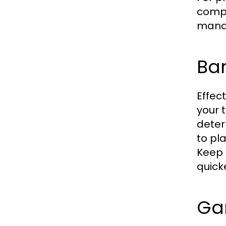
compe
manag
Ba
Effec
your 
deter
to pl
Keep 
quick
Ga