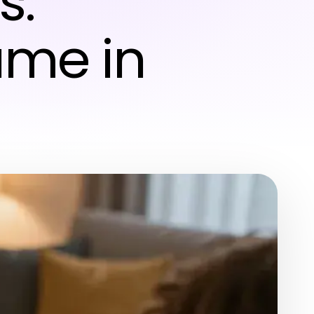
s:
ame in