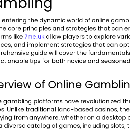
ambling
entering the dynamic world of online gambling,
the core principles and strategies that can
orms like
allow players to explore var
7me.uk
ices, and implement strategies that can opt
ehensive guide will cover the fundamentals o
ctionable tips for both novice and seasoned
rview of Online Gamblin
e gambling platforms have revolutionized t
. Unlike traditional land-based casinos, th
aying from anywhere, whether on a desktop o
 a diverse catalog of games, including slots, 