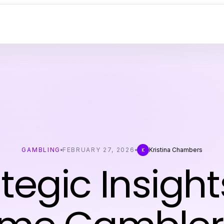
GAMBLING
FEBRUARY 27, 2026
Kristina Chambers
K
tegic Insight