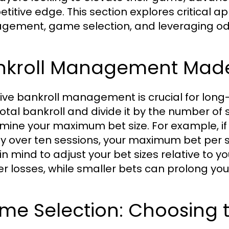
titive edge. This section explores critical ap
ement, game selection, and leveraging odds
nkroll Management Mad
tive bankroll management is crucial for long
total bankroll and divide it by the number of 
mine your maximum bet size. For example, if 
ay over ten sessions, your maximum bet per 
in mind to adjust your bet sizes relative to yo
er losses, while smaller bets can prolong you
me Selection: Choosing 