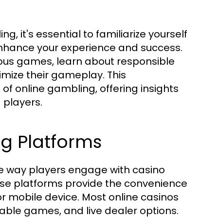
 it's essential to familiarize yourself
 enhance your experience and success.
ious games, learn about responsible
imize their gameplay. This
f online gambling, offering insights
 players.
g Platforms
he way players engage with casino
ese platforms provide the convenience
r mobile device. Most online casinos
table games, and live dealer options.