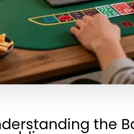
derstanding the B