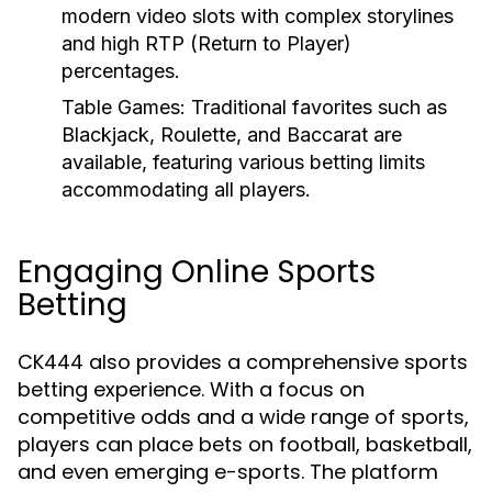
modern video slots with complex storylines
and high RTP (Return to Player)
percentages.
Table Games:
Traditional favorites such as
Blackjack, Roulette, and Baccarat are
available, featuring various betting limits
accommodating all players.
Engaging Online Sports
Betting
CK444 also provides a comprehensive sports
betting experience. With a focus on
competitive odds and a wide range of sports,
players can place bets on football, basketball,
and even emerging e-sports. The platform