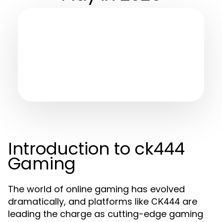
Introduction to ck444
Gaming
The world of online gaming has evolved
dramatically, and platforms like
are
CK444
leading the charge as cutting-edge gaming