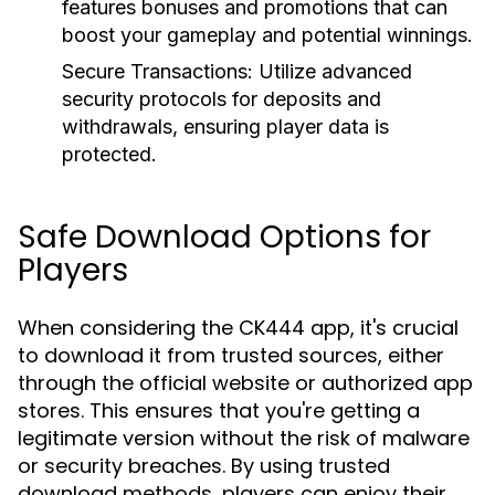
features bonuses and promotions that can
boost your gameplay and potential winnings.
Secure Transactions:
Utilize advanced
security protocols for deposits and
withdrawals, ensuring player data is
protected.
Safe Download Options for
Players
When considering the CK444 app, it's crucial
to download it from trusted sources, either
through the official website or authorized app
stores. This ensures that you're getting a
legitimate version without the risk of malware
or security breaches. By using trusted
download methods, players can enjoy their