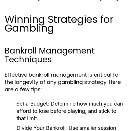
Winning Strategies for
Gambling
Bankroll Management
Techniques
Effective bankroll management is critical for
the longevity of any gambling strategy. Here
are a few tips:
Set a Budget:
Determine how much you can
afford to lose before playing, and stick to
that limit.
Divide Your Bankroll:
Use smaller session