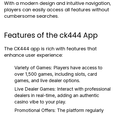
With a modern design and intuitive navigation,
players can easily access all features without
cumbersome searches.
Features of the ck444 App
The CK444 app is rich with features that
enhance user experience:
Variety of Games:
Players have access to
over 1,500 games, including slots, card
games, and live dealer options.
Live Dealer Games:
Interact with professional
dealers in real-time, adding an authentic
casino vibe to your play.
Promotional Offers:
The platform regularly