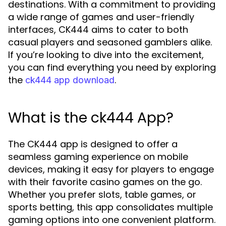
destinations. With a commitment to providing
a wide range of games and user-friendly
interfaces, CK444 aims to cater to both
casual players and seasoned gamblers alike.
If you’re looking to dive into the excitement,
you can find everything you need by exploring
the
.
ck444 app download
What is the ck444 App?
The CK444 app is designed to offer a
seamless gaming experience on mobile
devices, making it easy for players to engage
with their favorite casino games on the go.
Whether you prefer slots, table games, or
sports betting, this app consolidates multiple
gaming options into one convenient platform.