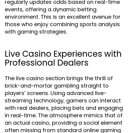
regularly updates odds based on real-time
events, offering a dynamic betting
environment. This is an excellent avenue for
those who enjoy combining sports analysis
with gaming strategies.
Live Casino Experiences with
Professional Dealers
The live casino section brings the thrill of
brick-and-mortar gambling straight to
players’ screens. Using advanced live-
streaming technology, gamers can interact
with real dealers, placing bets and engaging
in real-time. The atmosphere mimics that of
an actual casino, providing a social element
often missing from standard online gaming.