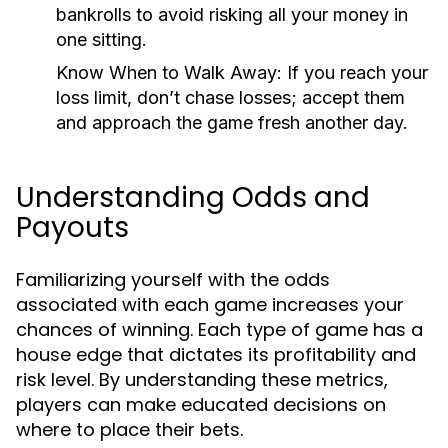
bankrolls to avoid risking all your money in
one sitting.
Know When to Walk Away:
If you reach your
loss limit, don’t chase losses; accept them
and approach the game fresh another day.
Understanding Odds and
Payouts
Familiarizing yourself with the odds
associated with each game increases your
chances of winning. Each type of game has a
house edge that dictates its profitability and
risk level. By understanding these metrics,
players can make educated decisions on
where to place their bets.