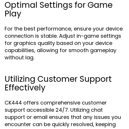
Optimal Settings for Game
Play
For the best performance, ensure your device
connection is stable. Adjust in-game settings
for graphics quality based on your device
capabilities, allowing for smooth gameplay
without lag.
Utilizing Customer Support
Effectively
CK444 offers comprehensive customer
support accessible 24/7. Utilizing chat
support or email ensures that any issues you
encounter can be quickly resolved, keeping