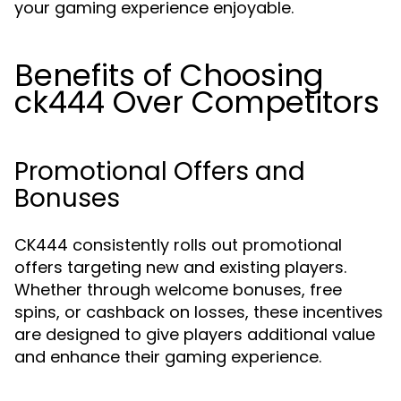
your gaming experience enjoyable.
Benefits of Choosing
ck444 Over Competitors
Promotional Offers and
Bonuses
CK444 consistently rolls out promotional
offers targeting new and existing players.
Whether through welcome bonuses, free
spins, or cashback on losses, these incentives
are designed to give players additional value
and enhance their gaming experience.