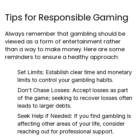
Tips for Responsible Gaming
Always remember that gambling should be
viewed as a form of entertainment rather
than a way to make money. Here are some
reminders to ensure a healthy approach:
Set Limits:
Establish clear time and monetary
limits to control your gambling habits.
Don’t Chase Losses:
Accept losses as part
of the game; seeking to recover losses often
leads to larger debts.
Seek Help if Needed:
If you find gambling is
affecting other areas of your life, consider
reaching out for professional support.