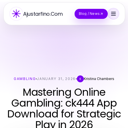
Ajustarfino.Com
Blog / News
GAMBLING
JANUARY 31, 2026
Kristina Chambers
K
Mastering Online
Gambling: ck444 App
Download for Strategic
Play in 2026