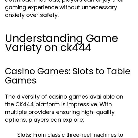
gaming experience without unnecessary
anxiety over safety.
Understanding Game
Variety on ck444
Casino Games: Slots to Table
Games
The diversity of casino games available on
the CK444 platform is impressive. With
multiple providers ensuring high-quality
options, players can explore:
Slots:
From classic three-reel machines to