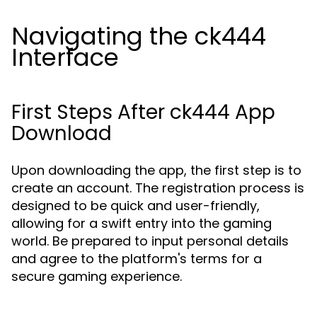
Navigating the ck444
Interface
First Steps After ck444 App
Download
Upon downloading the app, the first step is to
create an account. The registration process is
designed to be quick and user-friendly,
allowing for a swift entry into the gaming
world. Be prepared to input personal details
and agree to the platform's terms for a
secure gaming experience.