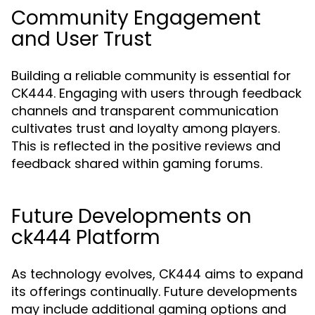
Community Engagement
and User Trust
Building a reliable community is essential for
CK444. Engaging with users through feedback
channels and transparent communication
cultivates trust and loyalty among players.
This is reflected in the positive reviews and
feedback shared within gaming forums.
Future Developments on
ck444 Platform
As technology evolves, CK444 aims to expand
its offerings continually. Future developments
may include additional gaming options and