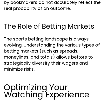
by bookmakers do not accurately reflect the
real probability of an outcome.
The Role of Betting Markets
The sports betting landscape is always
evolving. Understanding the various types of
betting markets (such as spreads,
moneylines, and totals) allows bettors to
strategically diversify their wagers and
minimize risks.
Optimizing Your
Watching Experience