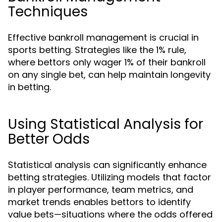
Techniques
Effective bankroll management is crucial in
sports betting. Strategies like the 1% rule,
where bettors only wager 1% of their bankroll
on any single bet, can help maintain longevity
in betting.
Using Statistical Analysis for
Better Odds
Statistical analysis can significantly enhance
betting strategies. Utilizing models that factor
in player performance, team metrics, and
market trends enables bettors to identify
value bets—situations where the odds offered