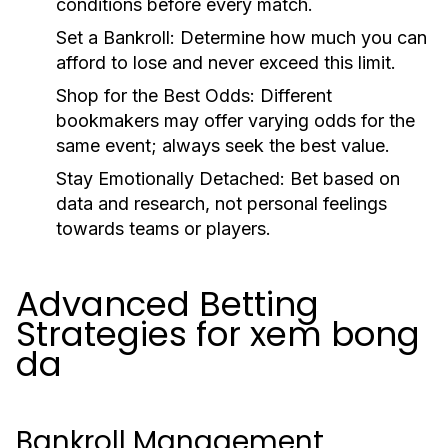
conditions before every match.
Set a Bankroll:
Determine how much you can
afford to lose and never exceed this limit.
Shop for the Best Odds:
Different
bookmakers may offer varying odds for the
same event; always seek the best value.
Stay Emotionally Detached:
Bet based on
data and research, not personal feelings
towards teams or players.
Advanced Betting
Strategies for xem bong
da
Bankroll Management