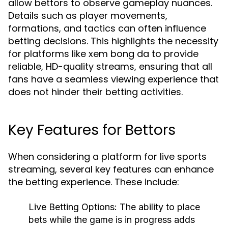
allow bettors to observe gameplay nuances.
Details such as player movements,
formations, and tactics can often influence
betting decisions. This highlights the necessity
for platforms like xem bong da to provide
reliable, HD-quality streams, ensuring that all
fans have a seamless viewing experience that
does not hinder their betting activities.
Key Features for Bettors
When considering a platform for live sports
streaming, several key features can enhance
the betting experience. These include:
Live Betting Options:
The ability to place
bets while the game is in progress adds