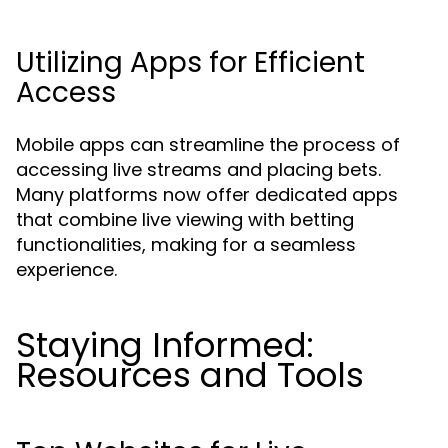
Utilizing Apps for Efficient
Access
Mobile apps can streamline the process of
accessing live streams and placing bets.
Many platforms now offer dedicated apps
that combine live viewing with betting
functionalities, making for a seamless
experience.
Staying Informed:
Resources and Tools