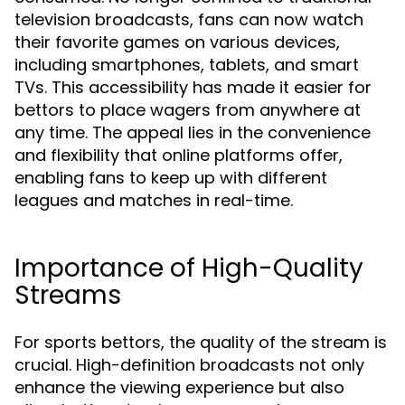
television broadcasts, fans can now watch
their favorite games on various devices,
including smartphones, tablets, and smart
TVs. This accessibility has made it easier for
bettors to place wagers from anywhere at
any time. The appeal lies in the convenience
and flexibility that online platforms offer,
enabling fans to keep up with different
leagues and matches in real-time.
Importance of High-Quality
Streams
For sports bettors, the quality of the stream is
crucial. High-definition broadcasts not only
enhance the viewing experience but also