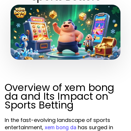
Overview of xem bong
da and Its Impact on
Sports Betting
In the fast-evolving landscape of sports
entertainment,
has surged in
xem bong da