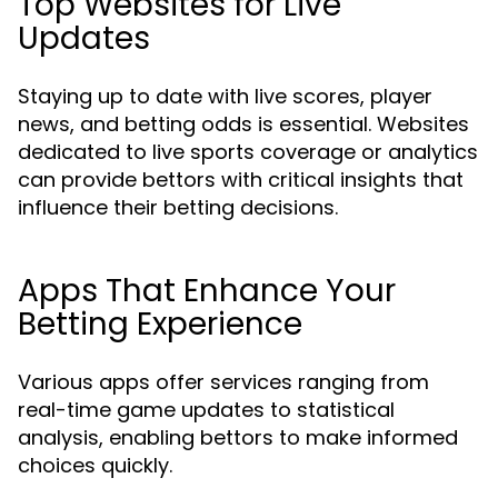
Top Websites for Live
Updates
Staying up to date with live scores, player
news, and betting odds is essential. Websites
dedicated to live sports coverage or analytics
can provide bettors with critical insights that
influence their betting decisions.
Apps That Enhance Your
Betting Experience
Various apps offer services ranging from
real-time game updates to statistical
analysis, enabling bettors to make informed
choices quickly.