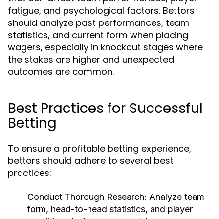
fatigue, and psychological factors. Bettors
should analyze past performances, team
statistics, and current form when placing
wagers, especially in knockout stages where
the stakes are higher and unexpected
outcomes are common.
Best Practices for Successful
Betting
To ensure a profitable betting experience,
bettors should adhere to several best
practices:
Conduct Thorough Research:
Analyze team
form, head-to-head statistics, and player