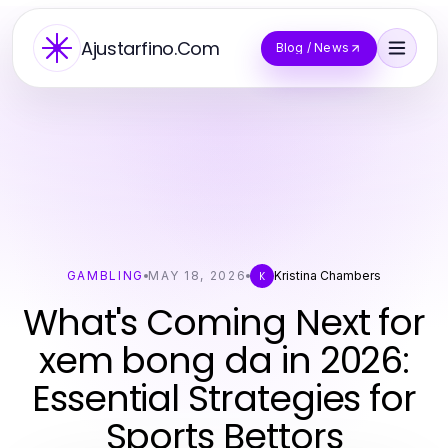
Ajustarfino.Com
Blog / News
GAMBLING
MAY 18, 2026
Kristina Chambers
K
What's Coming Next for
xem bong da in 2026:
Essential Strategies for
Sports Bettors