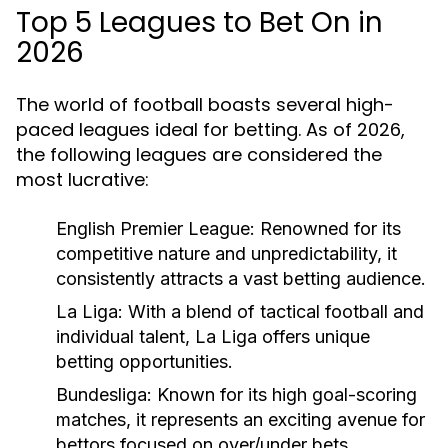
Top 5 Leagues to Bet On in
2026
The world of football boasts several high-
paced leagues ideal for betting. As of 2026,
the following leagues are considered the
most lucrative:
English Premier League:
Renowned for its
competitive nature and unpredictability, it
consistently attracts a vast betting audience.
La Liga:
With a blend of tactical football and
individual talent, La Liga offers unique
betting opportunities.
Bundesliga:
Known for its high goal-scoring
matches, it represents an exciting avenue for
bettors focused on over/under bets.