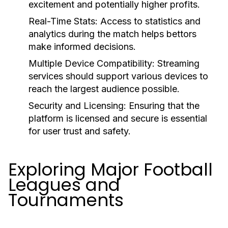
excitement and potentially higher profits.
Real-Time Stats:
Access to statistics and
analytics during the match helps bettors
make informed decisions.
Multiple Device Compatibility:
Streaming
services should support various devices to
reach the largest audience possible.
Security and Licensing:
Ensuring that the
platform is licensed and secure is essential
for user trust and safety.
Exploring Major Football
Leagues and
Tournaments