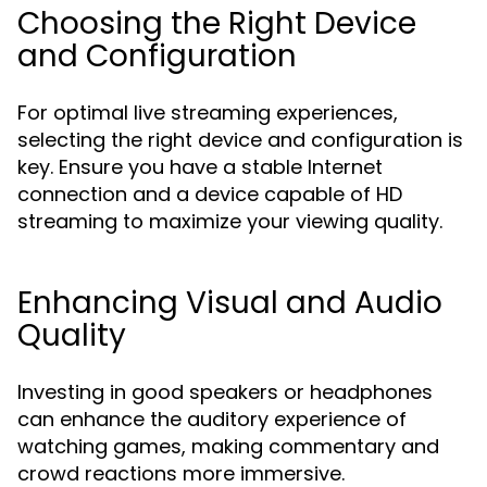
Choosing the Right Device
and Configuration
For optimal live streaming experiences,
selecting the right device and configuration is
key. Ensure you have a stable Internet
connection and a device capable of HD
streaming to maximize your viewing quality.
Enhancing Visual and Audio
Quality
Investing in good speakers or headphones
can enhance the auditory experience of
watching games, making commentary and
crowd reactions more immersive.