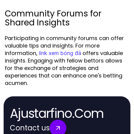
Community Forums for
Shared Insights
Participating in community forums can offer
valuable tips and insights. For more
information,
offers valuable
link xem bóng đá
insights. Engaging with fellow bettors allows
for the exchange of strategies and
experiences that can enhance one's betting
acumen.
Ajustarfino.Com
Contact us