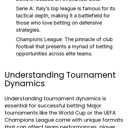
Serie A:
Italy’s top league is famous for its
tactical depth, making it a battlefield for
those who love betting on defensive
strategies.
Champions League:
The pinnacle of club
football that presents a myriad of betting
opportunities across elite teams.
Understanding Tournament
Dynamics
Understanding tournament dynamics is
essential for successful betting. Major
tournaments like the World Cup or the UEFA
Champions League come with unique formats
that can affect team performances, player