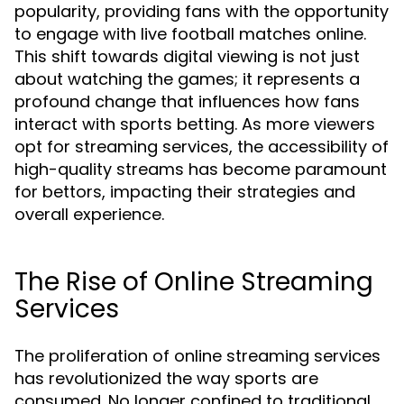
popularity, providing fans with the opportunity
to engage with live football matches online.
This shift towards digital viewing is not just
about watching the games; it represents a
profound change that influences how fans
interact with sports betting. As more viewers
opt for streaming services, the accessibility of
high-quality streams has become paramount
for bettors, impacting their strategies and
overall experience.
The Rise of Online Streaming
Services
The proliferation of online streaming services
has revolutionized the way sports are
consumed. No longer confined to traditional