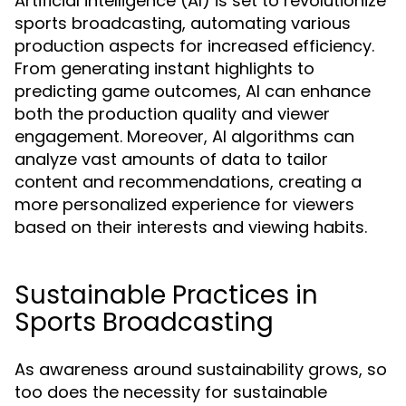
Artificial intelligence (AI) is set to revolutionize
sports broadcasting, automating various
production aspects for increased efficiency.
From generating instant highlights to
predicting game outcomes, AI can enhance
both the production quality and viewer
engagement. Moreover, AI algorithms can
analyze vast amounts of data to tailor
content and recommendations, creating a
more personalized experience for viewers
based on their interests and viewing habits.
Sustainable Practices in
Sports Broadcasting
As awareness around sustainability grows, so
too does the necessity for sustainable