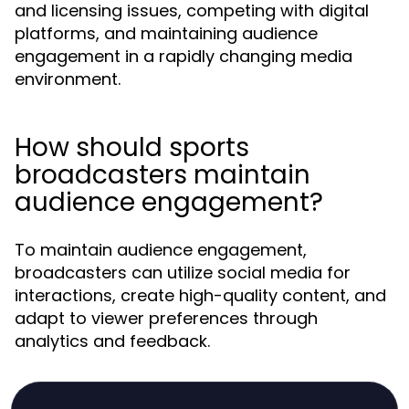
and licensing issues, competing with digital
platforms, and maintaining audience
engagement in a rapidly changing media
environment.
How should sports
broadcasters maintain
audience engagement?
To maintain audience engagement,
broadcasters can utilize social media for
interactions, create high-quality content, and
adapt to viewer preferences through
analytics and feedback.