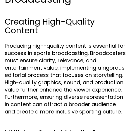
Creating High-Quality
Content
Producing high-quality content is essential for
success in sports broadcasting. Broadcasters
must ensure clarity, relevance, and
entertainment value, implementing a rigorous
editorial process that focuses on storytelling.
High-quality graphics, sound, and production
value further enhance the viewer experience.
Furthermore, ensuring diverse representation
in content can attract a broader audience
and create a more inclusive sporting culture.