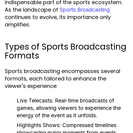
indispensable part of the sports ecosystem.
As the landscape of
Sports Broadcasting
continues to evolve, its importance only
amplifies.
Types of Sports Broadcasting
Formats
Sports broadcasting encompasses several
formats, each tailored to enhance the
viewer's experience:
Live Telecasts:
Real-time broadcasts of
games, allowing viewers to experience the
energy of the event as it unfolds.
Highlights Shows:
Compressed timelines
showcasing major moments from events,