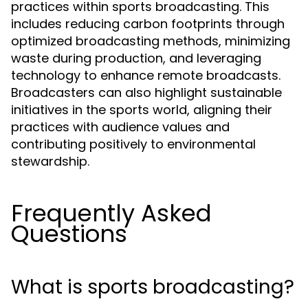
practices within sports broadcasting. This
includes reducing carbon footprints through
optimized broadcasting methods, minimizing
waste during production, and leveraging
technology to enhance remote broadcasts.
Broadcasters can also highlight sustainable
initiatives in the sports world, aligning their
practices with audience values and
contributing positively to environmental
stewardship.
Frequently Asked
Questions
What is sports broadcasting?