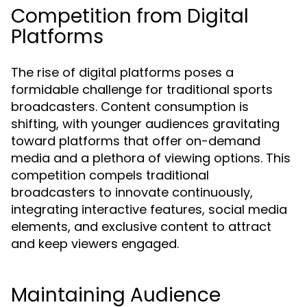
Competition from Digital
Platforms
The rise of digital platforms poses a
formidable challenge for traditional sports
broadcasters. Content consumption is
shifting, with younger audiences gravitating
toward platforms that offer on-demand
media and a plethora of viewing options. This
competition compels traditional
broadcasters to innovate continuously,
integrating interactive features, social media
elements, and exclusive content to attract
and keep viewers engaged.
Maintaining Audience