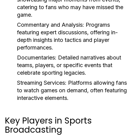
catering to fans who may have missed the
game.
Commentary and Analysis:
Programs
featuring expert discussions, offering in-
depth insights into tactics and player
performances.
Documentaries:
Detailed narratives about
teams, players, or specific events that
celebrate sporting legacies.
Streaming Services:
Platforms allowing fans
to watch games on demand, often featuring
interactive elements.
Key Players in Sports
Broadcasting