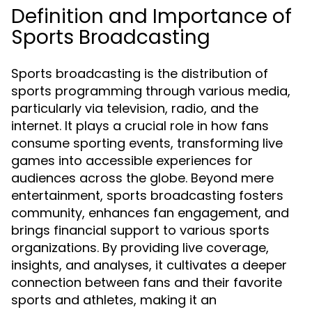
Definition and Importance of
Sports Broadcasting
Sports broadcasting is the distribution of
sports programming through various media,
particularly via television, radio, and the
internet. It plays a crucial role in how fans
consume sporting events, transforming live
games into accessible experiences for
audiences across the globe. Beyond mere
entertainment, sports broadcasting fosters
community, enhances fan engagement, and
brings financial support to various sports
organizations. By providing live coverage,
insights, and analyses, it cultivates a deeper
connection between fans and their favorite
sports and athletes, making it an