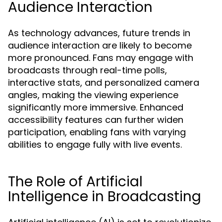
Audience Interaction
As technology advances, future trends in
audience interaction are likely to become
more pronounced. Fans may engage with
broadcasts through real-time polls,
interactive stats, and personalized camera
angles, making the viewing experience
significantly more immersive. Enhanced
accessibility features can further widen
participation, enabling fans with varying
abilities to engage fully with live events.
The Role of Artificial
Intelligence in Broadcasting