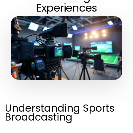
Experiences
Understanding Sports
Broadcasting