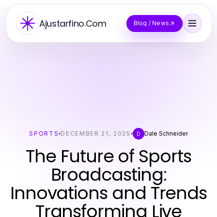
Ajustarfino.Com
Blog / News
SPORTS
DECEMBER 21, 2025
Dale Schneider
D
The Future of Sports
Broadcasting:
Innovations and Trends
Transforming Live