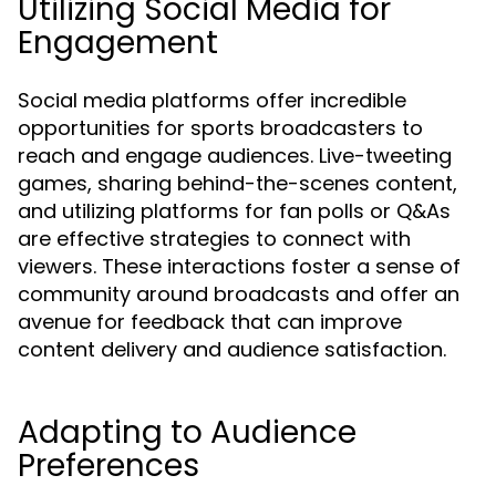
Utilizing Social Media for
Engagement
Social media platforms offer incredible
opportunities for sports broadcasters to
reach and engage audiences. Live-tweeting
games, sharing behind-the-scenes content,
and utilizing platforms for fan polls or Q&As
are effective strategies to connect with
viewers. These interactions foster a sense of
community around broadcasts and offer an
avenue for feedback that can improve
content delivery and audience satisfaction.
Adapting to Audience
Preferences