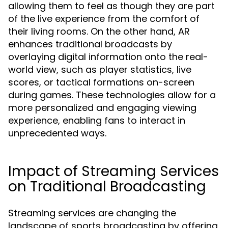
allowing them to feel as though they are part
of the live experience from the comfort of
their living rooms. On the other hand, AR
enhances traditional broadcasts by
overlaying digital information onto the real-
world view, such as player statistics, live
scores, or tactical formations on-screen
during games. These technologies allow for a
more personalized and engaging viewing
experience, enabling fans to interact in
unprecedented ways.
Impact of Streaming Services
on Traditional Broadcasting
Streaming services are changing the
landscape of sports broadcasting by offering