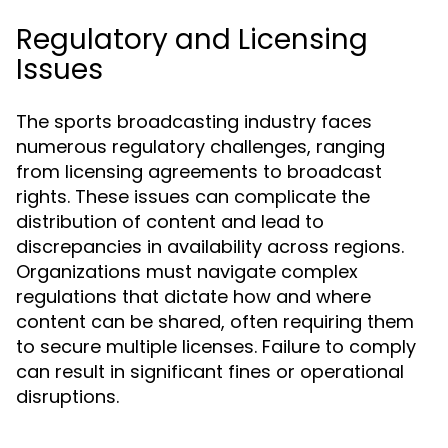
Regulatory and Licensing
Issues
The sports broadcasting industry faces
numerous regulatory challenges, ranging
from licensing agreements to broadcast
rights. These issues can complicate the
distribution of content and lead to
discrepancies in availability across regions.
Organizations must navigate complex
regulations that dictate how and where
content can be shared, often requiring them
to secure multiple licenses. Failure to comply
can result in significant fines or operational
disruptions.