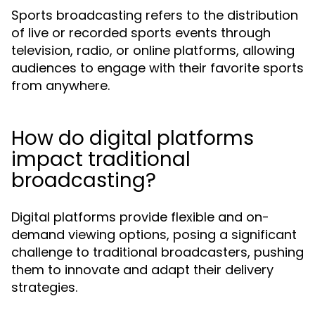
Sports broadcasting refers to the distribution
of live or recorded sports events through
television, radio, or online platforms, allowing
audiences to engage with their favorite sports
from anywhere.
How do digital platforms
impact traditional
broadcasting?
Digital platforms provide flexible and on-
demand viewing options, posing a significant
challenge to traditional broadcasters, pushing
them to innovate and adapt their delivery
strategies.