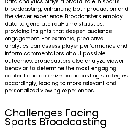
Data analytics plays a pivotal role in sports
broadcasting, enhancing both production and
the viewer experience. Broadcasters employ
data to generate real-time statistics,
providing insights that deepen audience
engagement. For example, predictive
analytics can assess player performance and
inform commentators about possible
outcomes. Broadcasters also analyze viewer
behavior to determine the most engaging
content and optimize broadcasting strategies
accordingly, leading to more relevant and
personalized viewing experiences.
Challenges Facing
Sports Broadcasting