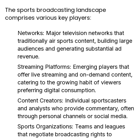
The sports broadcasting landscape
comprises various key players:
Networks:
Major television networks that
traditionally air sports content, building large
audiences and generating substantial ad
revenue.
Streaming Platforms:
Emerging players that
offer live streaming and on-demand content,
catering to the growing habit of viewers
preferring digital consumption.
Content Creators:
Individual sportscasters
and analysts who provide commentary, often
through personal channels or social media.
Sports Organizations:
Teams and leagues
that negotiate broadcasting rights to