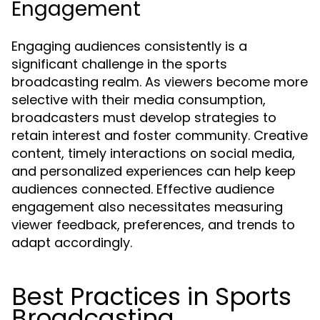
Engagement
Engaging audiences consistently is a
significant challenge in the sports
broadcasting realm. As viewers become more
selective with their media consumption,
broadcasters must develop strategies to
retain interest and foster community. Creative
content, timely interactions on social media,
and personalized experiences can help keep
audiences connected. Effective audience
engagement also necessitates measuring
viewer feedback, preferences, and trends to
adapt accordingly.
Best Practices in Sports
Broadcasting