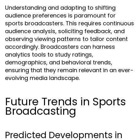
Understanding and adapting to shifting
audience preferences is paramount for
sports broadcasters. This requires continuous
audience analysis, soliciting feedback, and
observing viewing patterns to tailor content
accordingly. Broadcasters can harness
analytics tools to study ratings,
demographics, and behavioral trends,
ensuring that they remain relevant in an ever-
evolving media landscape.
Future Trends in Sports
Broadcasting
Predicted Developments in