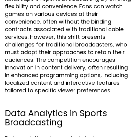
flexibility and convenience. Fans can watch
games on various devices at their
convenience, often without the binding
contracts associated with traditional cable
services. However, this shift presents
challenges for traditional broadcasters, who
must adapt their approaches to retain their
audiences. The competition encourages
innovation in content delivery, often resulting
in enhanced programming options, including
localized content and interactive features
tailored to specific viewer preferences.
Data Analytics in Sports
Broadcasting