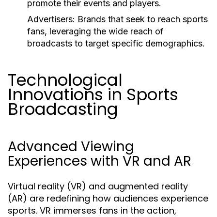
promote their events and players.
Advertisers:
Brands that seek to reach sports
fans, leveraging the wide reach of
broadcasts to target specific demographics.
Technological
Innovations in Sports
Broadcasting
Advanced Viewing
Experiences with VR and AR
Virtual reality (VR) and augmented reality
(AR) are redefining how audiences experience
sports. VR immerses fans in the action,