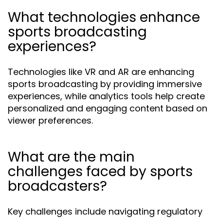
What technologies enhance
sports broadcasting
experiences?
Technologies like VR and AR are enhancing
sports broadcasting by providing immersive
experiences, while analytics tools help create
personalized and engaging content based on
viewer preferences.
What are the main
challenges faced by sports
broadcasters?
Key challenges include navigating regulatory