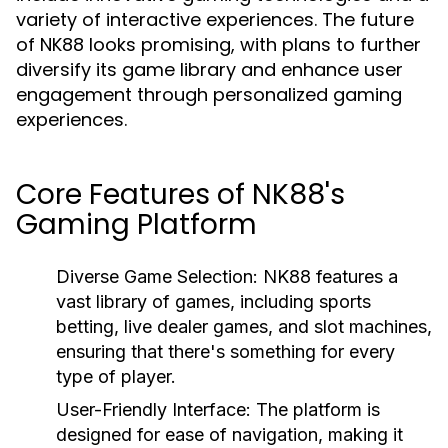
variety of interactive experiences. The future
of NK88 looks promising, with plans to further
diversify its game library and enhance user
engagement through personalized gaming
experiences.
Core Features of NK88's
Gaming Platform
Diverse Game Selection:
NK88 features a
vast library of games, including sports
betting, live dealer games, and slot machines,
ensuring that there's something for every
type of player.
User-Friendly Interface:
The platform is
designed for ease of navigation, making it