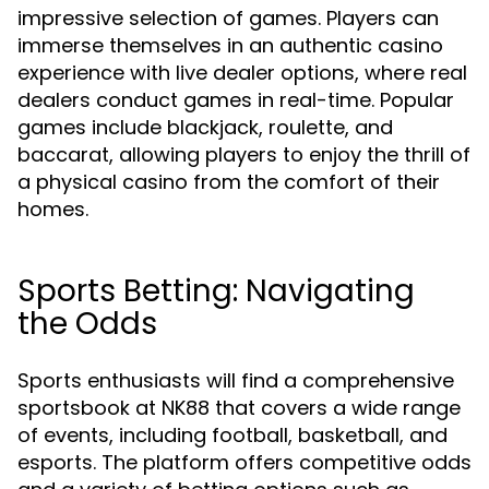
impressive selection of games. Players can
immerse themselves in an authentic casino
experience with live dealer options, where real
dealers conduct games in real-time. Popular
games include blackjack, roulette, and
baccarat, allowing players to enjoy the thrill of
a physical casino from the comfort of their
homes.
Sports Betting: Navigating
the Odds
Sports enthusiasts will find a comprehensive
sportsbook at NK88 that covers a wide range
of events, including football, basketball, and
esports. The platform offers competitive odds