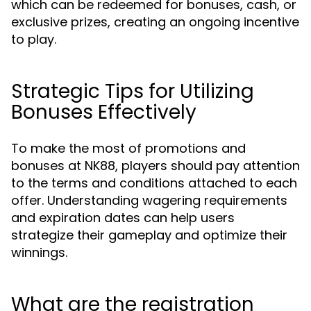
which can be redeemed for bonuses, cash, or
exclusive prizes, creating an ongoing incentive
to play.
Strategic Tips for Utilizing
Bonuses Effectively
To make the most of promotions and
bonuses at NK88, players should pay attention
to the terms and conditions attached to each
offer. Understanding wagering requirements
and expiration dates can help users
strategize their gameplay and optimize their
winnings.
What are the registration