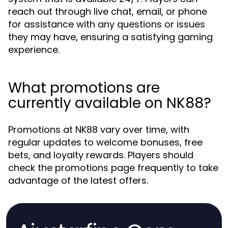
reach out through live chat, email, or phone
for assistance with any questions or issues
they may have, ensuring a satisfying gaming
experience.
What promotions are
currently available on NK88?
Promotions at NK88 vary over time, with
regular updates to welcome bonuses, free
bets, and loyalty rewards. Players should
check the promotions page frequently to take
advantage of the latest offers.