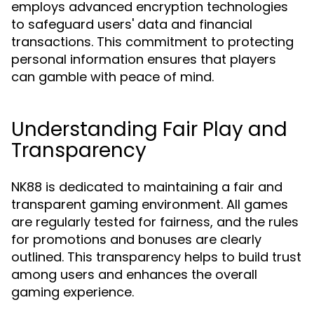
employs advanced encryption technologies
to safeguard users' data and financial
transactions. This commitment to protecting
personal information ensures that players
can gamble with peace of mind.
Understanding Fair Play and
Transparency
NK88 is dedicated to maintaining a fair and
transparent gaming environment. All games
are regularly tested for fairness, and the rules
for promotions and bonuses are clearly
outlined. This transparency helps to build trust
among users and enhances the overall
gaming experience.