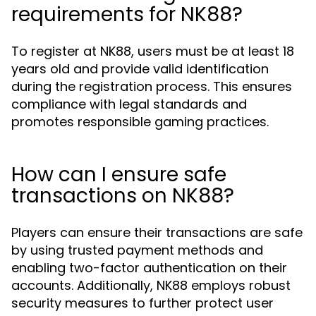
requirements for NK88?
To register at NK88, users must be at least 18
years old and provide valid identification
during the registration process. This ensures
compliance with legal standards and
promotes responsible gaming practices.
How can I ensure safe
transactions on NK88?
Players can ensure their transactions are safe
by using trusted payment methods and
enabling two-factor authentication on their
accounts. Additionally, NK88 employs robust
security measures to further protect user