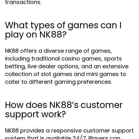
transactions.
What types of games can I
play on NK88?
NK88 offers a diverse range of games,
including traditional casino games, sports
betting, live dealer options, and an extensive
collection of slot games and mini games to
cater to different gaming preferences.
How does NK88’s customer
support work?
NK88 provides a responsive customer support
system that is available 24/7. Players can