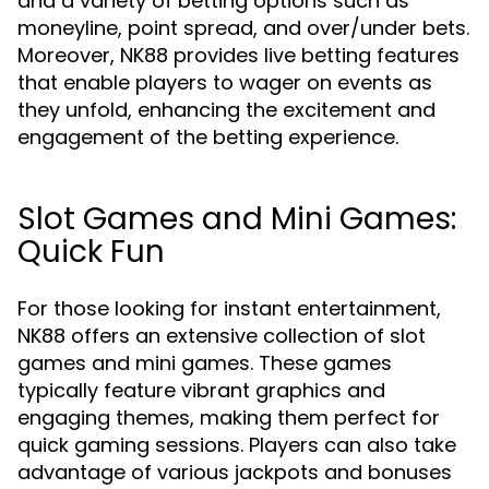
and a variety of betting options such as
moneyline, point spread, and over/under bets.
Moreover, NK88 provides live betting features
that enable players to wager on events as
they unfold, enhancing the excitement and
engagement of the betting experience.
Slot Games and Mini Games:
Quick Fun
For those looking for instant entertainment,
NK88 offers an extensive collection of slot
games and mini games. These games
typically feature vibrant graphics and
engaging themes, making them perfect for
quick gaming sessions. Players can also take
advantage of various jackpots and bonuses