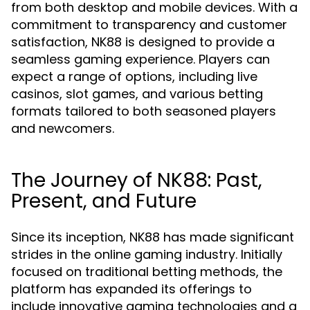
from both desktop and mobile devices. With a
commitment to transparency and customer
satisfaction, NK88 is designed to provide a
seamless gaming experience. Players can
expect a range of options, including live
casinos, slot games, and various betting
formats tailored to both seasoned players
and newcomers.
The Journey of NK88: Past,
Present, and Future
Since its inception, NK88 has made significant
strides in the online gaming industry. Initially
focused on traditional betting methods, the
platform has expanded its offerings to
include innovative gaming technologies and a