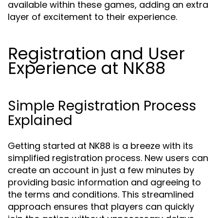
available within these games, adding an extra
layer of excitement to their experience.
Registration and User
Experience at NK88
Simple Registration Process
Explained
Getting started at NK88 is a breeze with its
simplified registration process. New users can
create an account in just a few minutes by
providing basic information and agreeing to
the terms and conditions. This streamlined
approach ensures that players can quickly