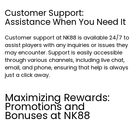
Customer Support:
Assistance When You Need It
Customer support at NK88 is available 24/7 to
assist players with any inquiries or issues they
may encounter. Support is easily accessible
through various channels, including live chat,
email, and phone, ensuring that help is always
just a click away.
Maximizing Rewards:
Promotions and
Bonuses at NK88