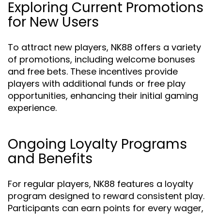
Exploring Current Promotions
for New Users
To attract new players, NK88 offers a variety
of promotions, including welcome bonuses
and free bets. These incentives provide
players with additional funds or free play
opportunities, enhancing their initial gaming
experience.
Ongoing Loyalty Programs
and Benefits
For regular players, NK88 features a loyalty
program designed to reward consistent play.
Participants can earn points for every wager,