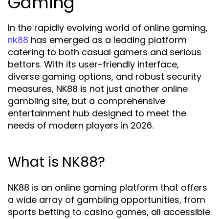
Gaming
In the rapidly evolving world of online gaming,
has emerged as a leading platform
nk88
catering to both casual gamers and serious
bettors. With its user-friendly interface,
diverse gaming options, and robust security
measures, NK88 is not just another online
gambling site, but a comprehensive
entertainment hub designed to meet the
needs of modern players in 2026.
What is NK88?
NK88 is an online gaming platform that offers
a wide array of gambling opportunities, from
sports betting to casino games, all accessible