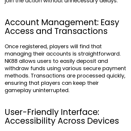
join the action without unnecessary delays.
Account Management: Easy
Access and Transactions
Once registered, players will find that
managing their accounts is straightforward.
NK88 allows users to easily deposit and
withdraw funds using various secure payment
methods. Transactions are processed quickly,
ensuring that players can keep their
gameplay uninterrupted.
User-Friendly Interface:
Accessibility Across Devices