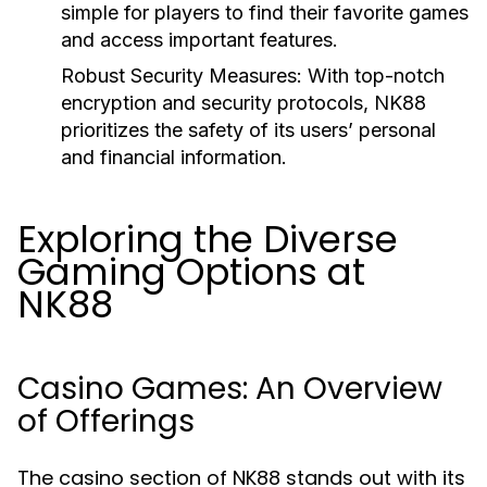
simple for players to find their favorite games
and access important features.
Robust Security Measures:
With top-notch
encryption and security protocols, NK88
prioritizes the safety of its users’ personal
and financial information.
Exploring the Diverse
Gaming Options at
NK88
Casino Games: An Overview
of Offerings
The casino section of NK88 stands out with its