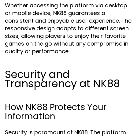
Whether accessing the platform via desktop
or mobile device, NK88 guarantees a
consistent and enjoyable user experience. The
responsive design adapts to different screen
sizes, allowing players to enjoy their favorite
games on the go without any compromise in
quality or performance.
Security and
Transparency at NK88
How NK88 Protects Your
Information
Security is paramount at NK88. The platform