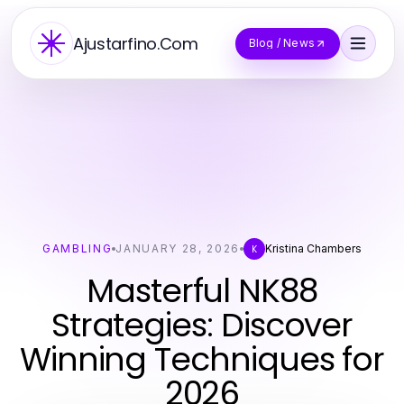
Ajustarfino.Com
Blog / News
GAMBLING
JANUARY 28, 2026
Kristina Chambers
K
Masterful NK88
Strategies: Discover
Winning Techniques for
2026