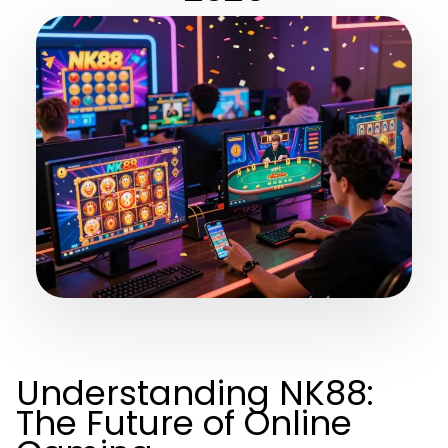
Understanding NK88:
The Future of Online