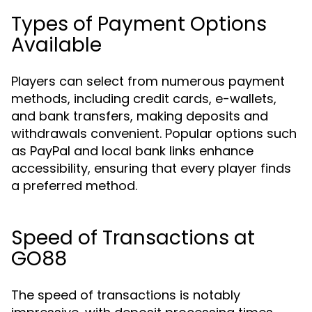
Types of Payment Options
Available
Players can select from numerous payment
methods, including credit cards, e-wallets,
and bank transfers, making deposits and
withdrawals convenient. Popular options such
as PayPal and local bank links enhance
accessibility, ensuring that every player finds
a preferred method.
Speed of Transactions at
GO88
The speed of transactions is notably