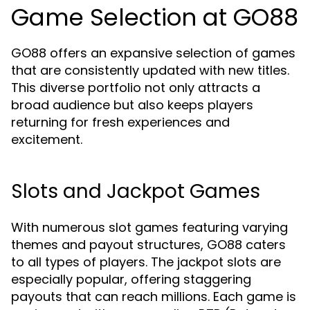
Game Selection at GO88
GO88 offers an expansive selection of games
that are consistently updated with new titles.
This diverse portfolio not only attracts a
broad audience but also keeps players
returning for fresh experiences and
excitement.
Slots and Jackpot Games
With numerous slot games featuring varying
themes and payout structures, GO88 caters
to all types of players. The jackpot slots are
especially popular, offering staggering
payouts that can reach millions. Each game is