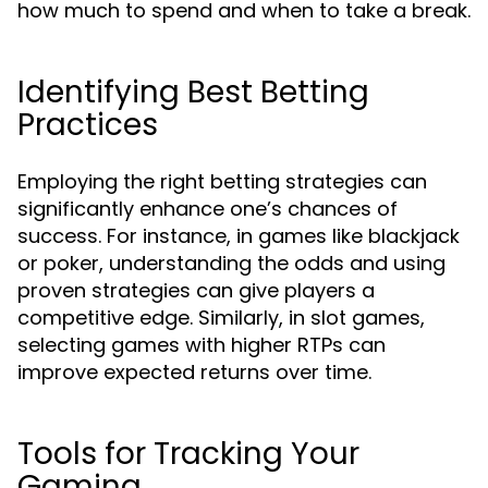
how much to spend and when to take a break.
Identifying Best Betting
Practices
Employing the right betting strategies can
significantly enhance one’s chances of
success. For instance, in games like blackjack
or poker, understanding the odds and using
proven strategies can give players a
competitive edge. Similarly, in slot games,
selecting games with higher RTPs can
improve expected returns over time.
Tools for Tracking Your
Gaming