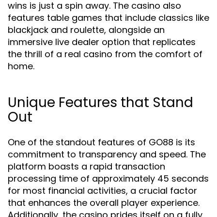
wins is just a spin away. The casino also
features table games that include classics like
blackjack and roulette, alongside an
immersive live dealer option that replicates
the thrill of a real casino from the comfort of
home.
Unique Features that Stand
Out
One of the standout features of GO88 is its
commitment to transparency and speed. The
platform boasts a rapid transaction
processing time of approximately 45 seconds
for most financial activities, a crucial factor
that enhances the overall player experience.
Additionally, the casino prides itself on a fully