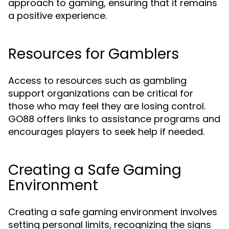
approach to gaming, ensuring that it remains
a positive experience.
Resources for Gamblers
Access to resources such as gambling
support organizations can be critical for
those who may feel they are losing control.
GO88 offers links to assistance programs and
encourages players to seek help if needed.
Creating a Safe Gaming
Environment
Creating a safe gaming environment involves
setting personal limits, recognizing the signs