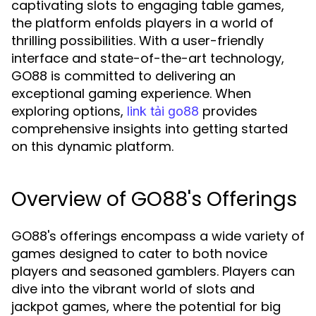
captivating slots to engaging table games,
the platform enfolds players in a world of
thrilling possibilities. With a user-friendly
interface and state-of-the-art technology,
GO88 is committed to delivering an
exceptional gaming experience. When
exploring options,
provides
link tải go88
comprehensive insights into getting started
on this dynamic platform.
Overview of GO88's Offerings
GO88's offerings encompass a wide variety of
games designed to cater to both novice
players and seasoned gamblers. Players can
dive into the vibrant world of slots and
jackpot games, where the potential for big