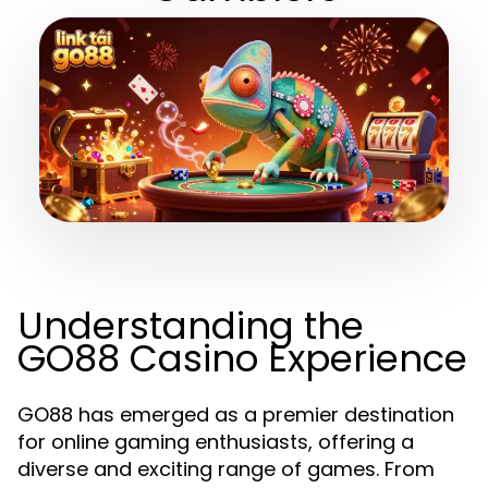
Understanding the
GO88 Casino Experience
GO88 has emerged as a premier destination
for online gaming enthusiasts, offering a
diverse and exciting range of games. From