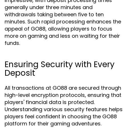
impressive, with deposit processing times
generally under three minutes and
withdrawals taking between five to ten
minutes. Such rapid processing enhances the
appeal of GO88, allowing players to focus
more on gaming and less on waiting for their
funds.
Ensuring Security with Every
Deposit
All transactions at GO88 are secured through
high-level encryption protocols, ensuring that
players' financial data is protected.
Understanding various security features helps
players feel confident in choosing the GO88
platform for their gaming adventures.