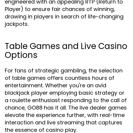
engineered with an appealing RTP (Return to
Player) to ensure fair chances of winning,
drawing in players in search of life-changing
jackpots.
Table Games and Live Casino
Options
For fans of strategic gambling, the selection
of table games offers countless hours of
entertainment. Whether you're an avid
blackjack player employing basic strategy or
a roulette enthusiast responding to the call of
chance, GO88 has it all. The live dealer games
elevate the experience further, with real-time
interaction and live streaming that captures
the essence of casino play.