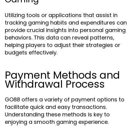
Utilizing tools or applications that assist in
tracking gaming habits and expenditures can
provide crucial insights into personal gaming
behaviors. This data can reveal patterns,
helping players to adjust their strategies or
budgets effectively.
Payment Methods and
Withdrawal Process
GO88 offers a variety of payment options to
facilitate quick and easy transactions.
Understanding these methods is key to
enjoying a smooth gaming experience.