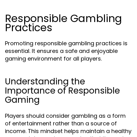
Responsible Gambling
Practices
Promoting responsible gambling practices is
essential. It ensures a safe and enjoyable
gaming environment for all players.
Understanding the
Importance of Responsible
Gaming
Players should consider gambling as a form
of entertainment rather than a source of
income. This mindset helps maintain a healthy