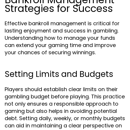
Strategies for Success
Effective bankroll management is critical for
lasting enjoyment and success in gambling.
Understanding how to manage your funds
can extend your gaming time and improve
your chances of securing winnings.
Setting Limits and Budgets
Players should establish clear limits on their
gambling budget before playing. This practice
not only ensures a responsible approach to
gaming but also helps in avoiding potential
debt. Setting daily, weekly, or monthly budgets
can aid in maintaining a clear perspective on