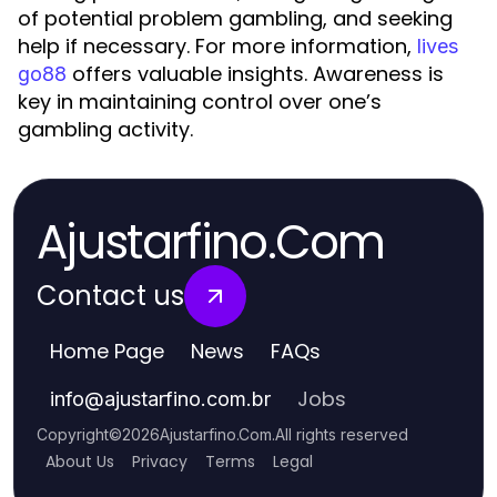
of potential problem gambling, and seeking
help if necessary. For more information,
lives
offers valuable insights. Awareness is
go88
key in maintaining control over one’s
gambling activity.
Ajustarfino.Com
Contact us
Home Page
News
FAQs
Jobs
info
@
ajustarfino.com.br
Copyright
©
2026
Ajustarfino.Com
.
All rights reserved
About Us
Privacy
Terms
Legal