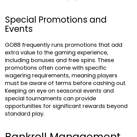
Special Promotions and
Events
GO88 frequently runs promotions that add
extra value to the gaming experience,
including bonuses and free spins. These
promotions often come with specific
wagering requirements, meaning players
must be aware of terms before cashing out.
Keeping an eye on seasonal events and
special tournaments can provide
opportunities for significant rewards beyond
standard play.
Bankroll Management