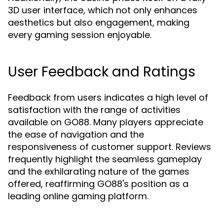
3D user interface, which not only enhances
aesthetics but also engagement, making
every gaming session enjoyable.
User Feedback and Ratings
Feedback from users indicates a high level of
satisfaction with the range of activities
available on GO88. Many players appreciate
the ease of navigation and the
responsiveness of customer support. Reviews
frequently highlight the seamless gameplay
and the exhilarating nature of the games
offered, reaffirming GO88's position as a
leading online gaming platform.