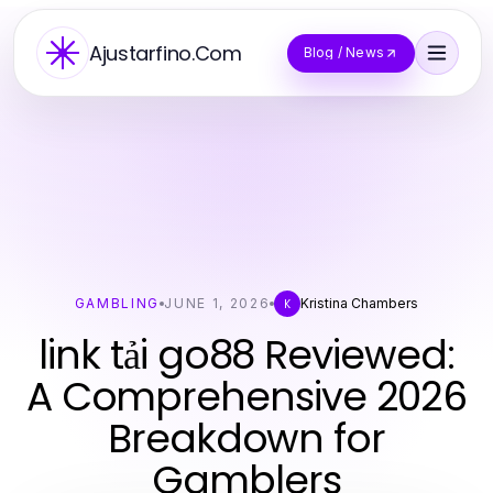
Ajustarfino.Com
Blog / News
GAMBLING
JUNE 1, 2026
Kristina Chambers
K
link tải go88 Reviewed:
A Comprehensive 2026
Breakdown for
Gamblers